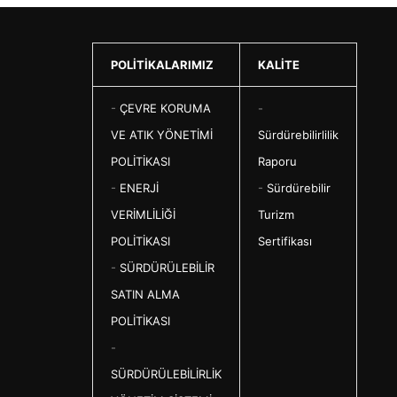
POLİTİKALARIMIZ
KALİTE
-
ÇEVRE KORUMA
-
VE ATIK YÖNETİMİ
Sürdürebilirlilik
POLİTİKASI
Raporu
-
ENERJİ
-
Sürdürebilir
VERİMLİLİĞİ
Turizm
POLİTİKASI
Sertifikası
-
SÜRDÜRÜLEBİLİR
SATIN ALMA
POLİTİKASI
-
SÜRDÜRÜLEBİLİRLİK