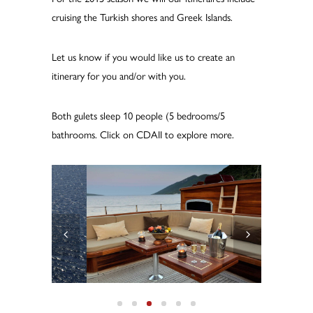
cruising the Turkish shores and Greek Islands.
Let us know if you would like us to create an
itinerary for you and/or with you.
Both gulets sleep 10 people (5 bedrooms/5
bathrooms. Click on CDAII to explore more.