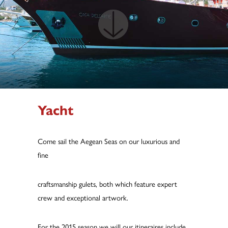
Yacht
Come sail the Aegean Seas on our luxurious and
fine
craftsmanship gulets, both which feature expert
crew and exceptional artwork.
For the 2015 season we will our itineraires include